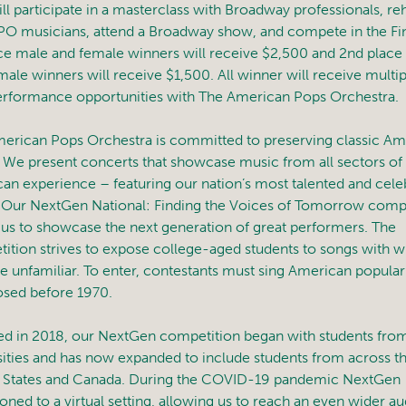
ill participate in a masterclass with Broadway professionals, re
PO musicians, attend a Broadway show, and compete in the Fin
ace male and female winners will receive $2,500 and 2nd place
male winners will receive $1,500. All winner will receive multip
erformance opportunities with The American Pops Orchestra.
erican Pops Orchestra is committed to preserving classic Am
 We present concerts that showcase music from all sectors of
an experience – featuring our nation’s most talented and cele
s. Our NextGen National: Finding the Voices of Tomorrow comp
 us to showcase the next generation of great performers. The
ition strives to expose college-aged students to songs with w
re unfamiliar. To enter, contestants must sing American popula
ed before 1970.
d in 2018, our NextGen competition began with students from
sities and has now expanded to include students from across t
 States and Canada. During the COVID-19 pandemic NextGen
ioned to a virtual setting, allowing us to reach an even wider a