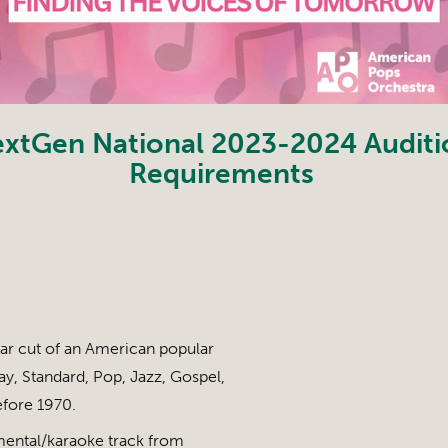
xtGen National 2023-2024 Auditi
Requirements
ar cut of an American popular
y, Standard, Pop, Jazz, Gospel,
efore 1970.
mental/karaoke track from