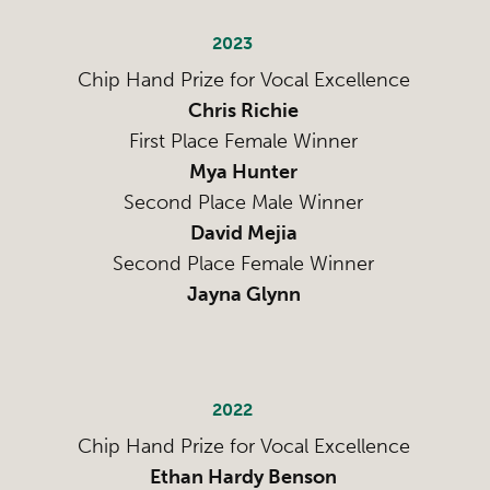
2023
Chip Hand Prize for Vocal Excellence
Chris Richie
First Place Female Winner
Mya Hunter
Second Place Male Winner
David Mejia
Second Place Female Winner
Jayna Glynn
2022
Chip Hand Prize for Vocal Excellence
Ethan Hardy Benson