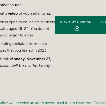
other source.
mit a
video
of yourself singing.
n is open to collegiate students
SUBMIT MY AUDITION
SHA
uates aged 18-24. You do not
usic major to enter!
xisting recital/performance
tapes that you filmed in 2023
ubmit:
Monday, November 27,
alists will be notified early
alists will receive an all-expense-paid trip to New York City w