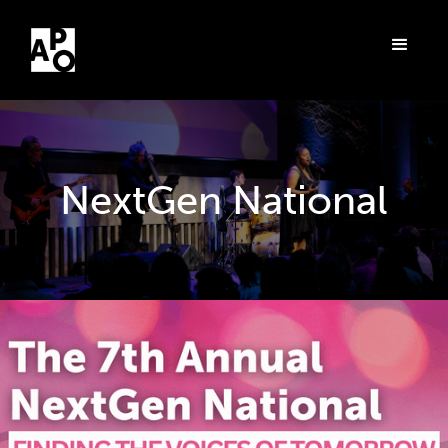
NextGen National