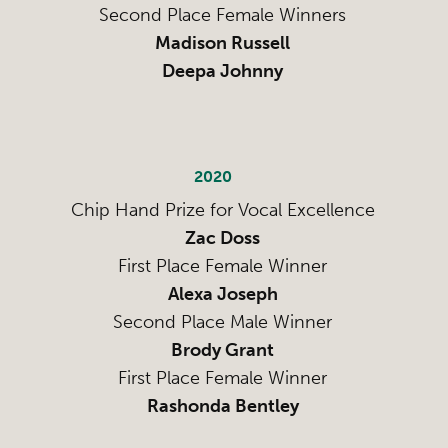
Second Place Female Winners
Madison Russell
Deepa Johnny
2020
Chip Hand Prize for Vocal Excellence
Zac Doss
First Place Female Winner
Alexa Joseph
Second Place Male Winner
Brody Grant
First Place Female Winner
Rashonda Bentley