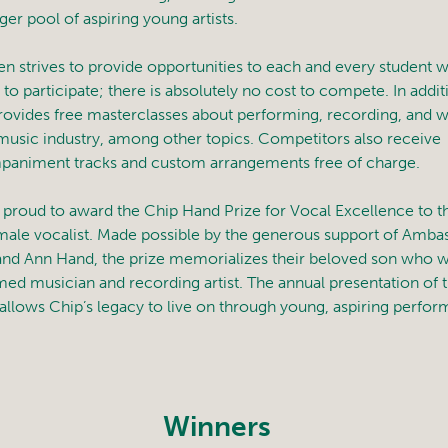
ger pool of aspiring young artists.
n strives to provide opportunities to each and every student 
to participate; there is absolutely no cost to compete. In addit
ovides free masterclasses about performing, recording, and 
 music industry, among other topics. Competitors also receive
animent tracks and custom arrangements free of charge.
 proud to award the Chip Hand Prize for Vocal Excellence to the
male vocalist. Made possible by the generous support of Amba
and Ann Hand, the prize memorializes their beloved son who w
med musician and recording artist. The annual presentation of 
allows Chip’s legacy to live on through young, aspiring perfor
Winners