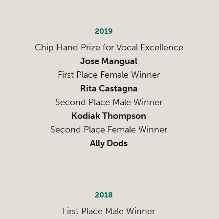
2019
Chip Hand Prize for Vocal Excellence
Jose Mangual
First Place Female Winner
Rita Castagna
Second Place Male Winner
Kodiak Thompson
Second Place Female Winner
Ally Dods
2018
First Place Male Winner