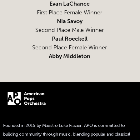
Evan LaChance
First Place Female Winner
Nia Savoy
Second Place Male Winner
Paul Roeckell
Second Place Female Winner
Abby Middleton
Founded in 2015 by Maestro Luke Frazier, APO is committed to
building community through music, blending popular and classical