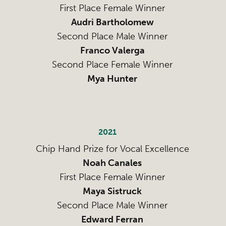
First Place Female Winner
Audri Bartholomew
Second Place Male Winner
Franco Valerga
Second Place Female Winner
Mya Hunter
2021
Chip Hand Prize for Vocal Excellence
Noah Canales
First Place Female Winner
Maya Sistruck
Second Place Male Winner
Edward Ferran