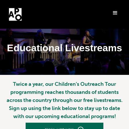
Educational Livestreams
Twice a year, our Children’s Outreach Tour
programming reaches thousands of students
across the country through our free livestreams.
Sign up using the link below to stay up to date
with our upcoming educational programs!