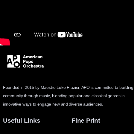
Founded in 2015 by Maestro Luke Frazier, APO is committed to building
community through music, blending popular and classical genres in
innovative ways to engage new and diverse audiences.
Useful Links
Fine Print