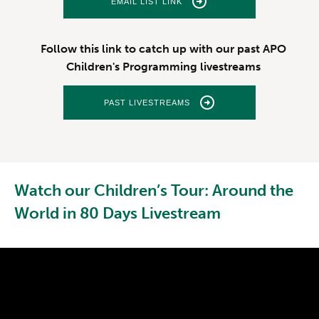
EMAIL LIST LINK
Follow this link to catch up with our past APO
Children's Programming livestreams
PAST LIVESTREAMS
Watch our Children’s Tour: Around the
World in 80 Days Livestream