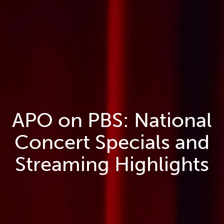
APO on PBS: National
Concert Specials and
Streaming Highlights