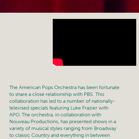
The American Pops Orchestra has been fortunate
to share a close relationship with PBS. This
collaboration has led to a number of nationally-
televised specials featuring Luke Frazier with
APO. The orchestra, in collaboration with
Nouveau Productions, has presented shows in a
variety of musical styles ranging from Broadway
to classic Country and everything in between.