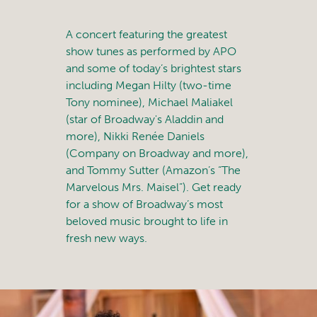
A concert featuring the greatest
show tunes as performed by APO
and some of today’s brightest stars
including Megan Hilty (two-time
Tony nominee), Michael Maliakel
(star of Broadway's Aladdin and
more), Nikki Renée Daniels
(Company on Broadway and more),
and Tommy Sutter (Amazon’s “The
Marvelous Mrs. Maisel”). Get ready
for a show of Broadway’s most
beloved music brought to life in
fresh new ways.