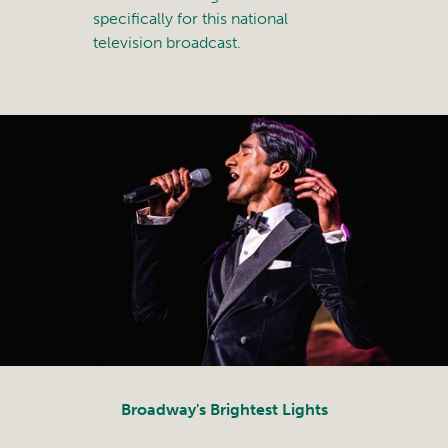
specifically for this national
television broadcast.
Broadway's Brightest Lights