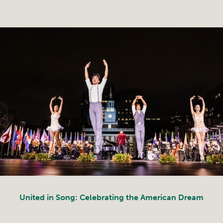
United in Song: Celebrating the American Dream