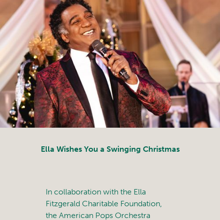
Ella Wishes You a Swinging Christmas
In collaboration with the Ella
Fitzgerald Charitable Foundation,
the American Pops Orchestra