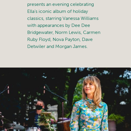
presents an evening celebrating
Ella’s iconic album of holiday
classics, starring Vanessa Williams
with appearances by Dee Dee
Bridgewater, Norm Lewis, Carmen
Ruby Floyd, Nova Payton, Dave
Detwiler and Morgan James.