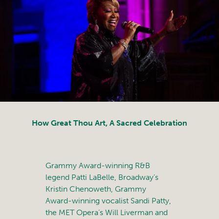
How Great Thou Art, A Sacred Celebration
Grammy Award-winning R&B
legend Patti LaBelle, Broadway’s
Kristin Chenoweth, Grammy
Award-winning vocalist Sandi Patty,
the MET Opera’s Will Liverman and