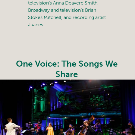
television’s Anna Deavere Smith,
Broadway and television’s Brian
Stokes Mitchell, and recording artist
Juanes.
One Voice: The Songs We
Share