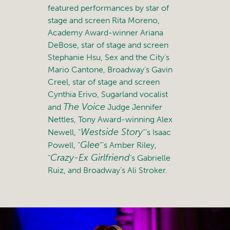
featured performances by star of
stage and screen Rita Moreno,
Academy Award-winner Ariana
DeBose, star of stage and screen
Stephanie Hsu, Sex and the City’s
Mario Cantone, Broadway’s Gavin
Creel, star of stage and screen
Cynthia Erivo, Sugarland vocalist
The Voice
and
Judge Jennifer
Nettles, Tony Award-winning Alex
Westside Story
Newell, “
”’s Isaac
Glee
Powell, “
”’s Amber Riley,
Crazy-Ex Girlfriend
“
‘s Gabrielle
Ruiz, and Broadway’s Ali Stroker.