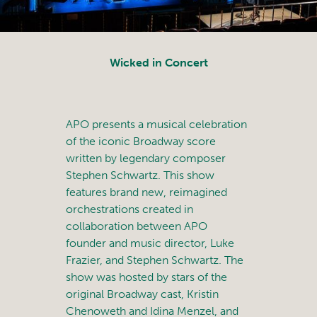
Wicked in Concert
APO presents a musical celebration
of the iconic Broadway score
written by legendary composer
Stephen Schwartz. This show
features brand new, reimagined
orchestrations created in
collaboration between APO
founder and music director, Luke
Frazier, and Stephen Schwartz. The
show was hosted by stars of the
original Broadway cast, Kristin
Chenoweth and Idina Menzel, and