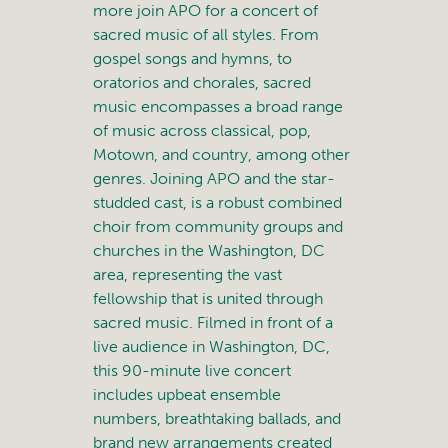
more join APO for a concert of
sacred music of all styles. From
gospel songs and hymns, to
oratorios and chorales, sacred
music encompasses a broad range
of music across classical, pop,
Motown, and country, among other
genres. Joining APO and the star-
studded cast, is a robust combined
choir from community groups and
churches in the Washington, DC
area, representing the vast
fellowship that is united through
sacred music. Filmed in front of a
live audience in Washington, DC,
this 90-minute live concert
includes upbeat ensemble
numbers, breathtaking ballads, and
brand new arrangements created