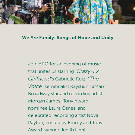
We Are Family: Songs of Hope and Unity
Join APO for an evening of music
Crazy-Ex
that unites us starring “
Girlfriend
The
‘s Gabrielle Ruiz; “
Voice
” semifinalist Rayshun LaMarr;
Broadway star and recording artist
Morgan James; Tony Award
nominee Laura Osnes, and
celebrated recording artist Nova
Payton, hosted by Emmy and Tony
Award-winner Judith Light.