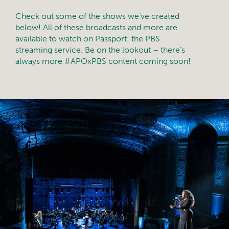
Check out some of the shows we’ve created
below! All of these broadcasts and more are
available to watch on Passport: the PBS
streaming service. Be on the lookout – there’s
always more #APOxPBS content coming soon!