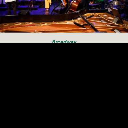
Broadway
Filmed at The Maryland
Theatre in Hagerstown,
Broadway
“
” features music
that has traveled from the
stage to the Billboard charts.
The show features
performances by Luke
Hawkins (Annie Live!), Amber
Iman (Hamilton), Steven