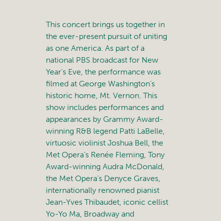
This concert brings us together in
the ever-present pursuit of uniting
as one America. As part of a
national PBS broadcast for New
Year’s Eve, the performance was
filmed at George Washington’s
historic home, Mt. Vernon. This
show includes performances and
appearances by Grammy Award-
winning R&B legend Patti LaBelle,
virtuosic violinist Joshua Bell, the
Met Opera’s Renée Fleming, Tony
Award-winning Audra McDonald,
the Met Opera’s Denyce Graves,
internationally renowned pianist
Jean-Yves Thibaudet, iconic cellist
Yo-Yo Ma, Broadway and