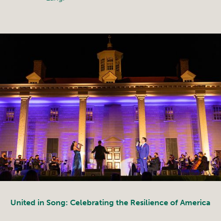
United in Song: Celebrating the Resilience of America