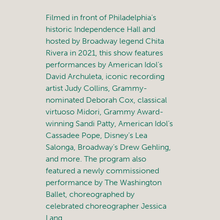
Filmed in front of Philadelphia’s
historic Independence Hall and
hosted by Broadway legend Chita
Rivera in 2021, this show features
performances by American Idol’s
David Archuleta, iconic recording
artist Judy Collins, Grammy-
nominated Deborah Cox, classical
virtuoso Midori, Grammy Award-
winning Sandi Patty, American Idol’s
Cassadee Pope, Disney’s Lea
Salonga, Broadway’s Drew Gehling,
and more. The program also
featured a newly commissioned
performance by The Washington
Ballet, choreographed by
celebrated choreographer Jessica
Lang.