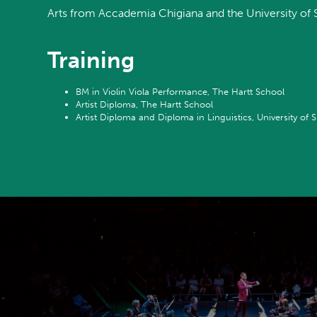
Arts from Accademia Chigiana and the University of Si
Training
BM in Violin Viola Performance, The Hartt School
Artist Diploma, The Hartt School
Artist Diploma and Diploma in Linguistics, University of S