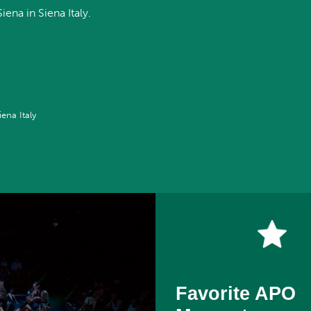
ena in Siena Italy.
iena Italy
Favorite APO