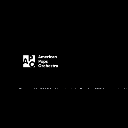
Founded in 2015 by Maestro Luke Frazier, APO is committed t
through music, blending popular and classical genres in innov
and diverse audiences.