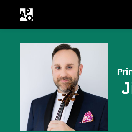
Pri
J