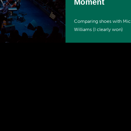
Moment
Comparing shoes with Mic
Williams (I clearly won)