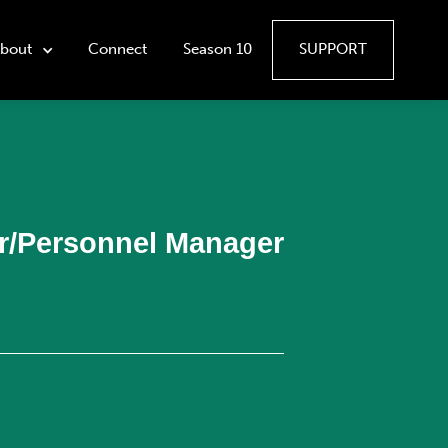
bout
Connect
Season 10
SUPPORT
or/Personnel Manager