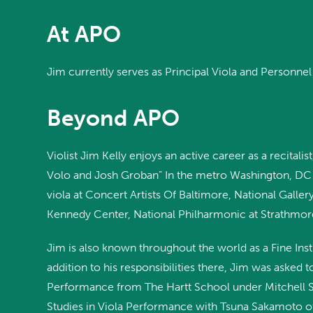
At APO
Jim currently serves as Principal Viola and Personn
Beyond APO
Violist Jim Kelly enjoys an active career as a recital
Volo and Josh Groban” In the metro Washington, DC a
viola at Concert Artists Of Baltimore, National Gall
Kennedy Center, National Philharmonic at Strathmo
Jim is also known throughout the world as a Fine In
addition to his responsibilities there, Jim was asked
Performance from The Hartt School under Mitchell St
Studies in Viola Performance with Tsuna Sakamoto of