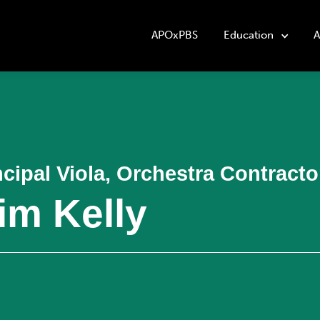
APOxPBS
Education
A
ncipal Viola, Orchestra Contract
im Kelly