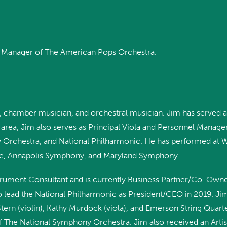
el Manager of The American Pops Orchestra.
ist, chamber musician, and orchestral musician. Jim has served as
rea, Jim also serves as Principal Viola and Personnel Manage
ery Orchestra, and National Philharmonic. He has performed at 
re, Annapolis Symphony, and Maryland Symphony.
strument Consultant and is currently Business Partner/Co-Own
 to lead the National Philharmonic as President/CEO in 2019. Ji
ern (violin), Kathy Murdock (viola), and Emerson String Quart
 The National Symphony Orchestra. Jim also received an Artist