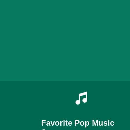
Favorite Pop Music