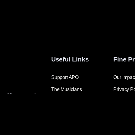
Useful Links
Fine Pr
Support APO
Our Impac
The Musicians
Privacy Po
o building community
Maestro Luke
ative ways to engage new
Join the APO Family