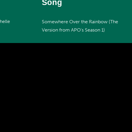
Song
helle
Somewhere Over the Rainbow (The
Version from APO's Season 1)