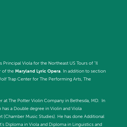
 Principal Viola for the Northeast US Tours of “Il
r of the
Maryland Lyric Opera
. In addition to section
Wolf Trap Center for The Performing Arts, The
er at The Potter Violin Company in Bethesda, MD. In
m has a Double degree in Violin and Viola
et (Chamber Music Studies). He has done Additional
’s Diploma in Viola and Diploma in Linguistics and