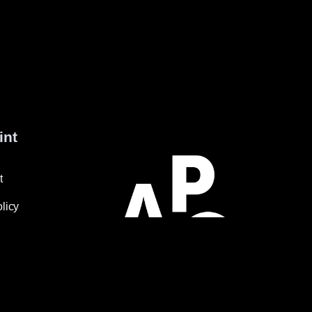
int
t
licy