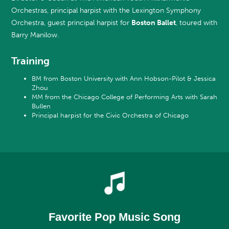
Orchestras, principal harpist with the Lexington Symphony
Orchestra, guest principal harpist for
Boston Ballet
, toured with
Barry Manilow.
Training
BM from Boston University with Ann Hobson-Pilot & Jessica
Zhou
MM from the Chicago College of Performing Arts with Sarah
Bullen
Principal harpist for the Civic Orchestra of Chicago
Favorite Pop Music Song