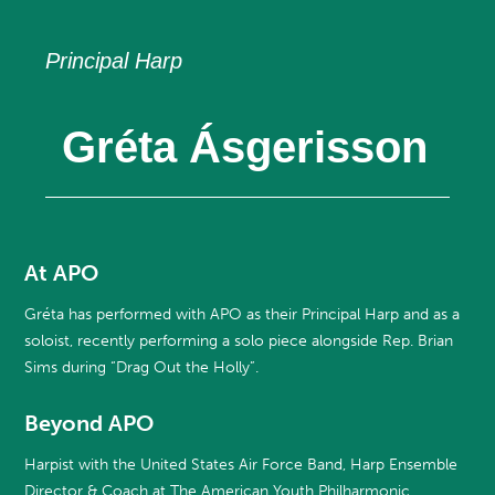
Principal Harp
Gréta Ásgerisson
At APO
Gréta has performed with APO as their Principal Harp and as a
soloist, recently performing a solo piece alongside Rep. Brian
Sims during “Drag Out the Holly”.
Beyond APO
Harpist with the United States Air Force Band, Harp Ensemble
Director & Coach at The American Youth Philharmonic