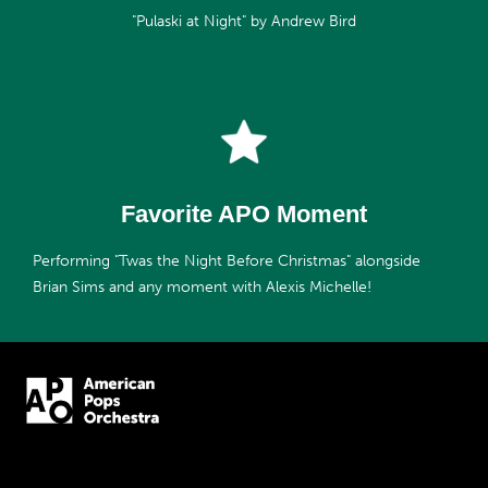
"Pulaski at Night" by Andrew Bird
Favorite APO Moment
Performing "Twas the Night Before Christmas" alongside
Brian Sims and any moment with Alexis Michelle!