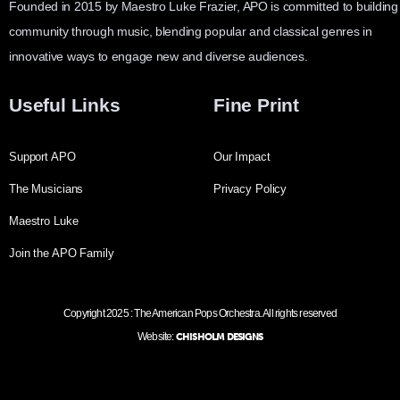
Founded in 2015 by Maestro Luke Frazier, APO is committed to building
community through music, blending popular and classical genres in
innovative ways to engage new and diverse audiences.
Useful Links
Fine Print
Support APO
Our Impact
The Musicians
Privacy Policy
Maestro Luke
Join the APO Family
Copyright 2025 : The American Pops Orchestra. All rights reserved
Website:
CHISHOLM DESIGNS