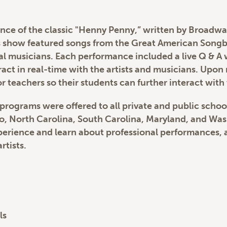
ce of the classic "Henny Penny,” written by Broadway
’s show featured songs from the Great American Song
l musicians. Each performance included a live Q & A 
eract in real-time with the artists and musicians. Upo
r teachers so their students can further interact with 
 programs were offered to all private and public schoo
io, North Carolina, South Carolina, Maryland, and Wa
erience and learn about professional performances, as
rtists.
ls