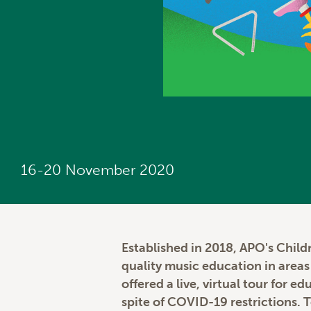
16-20 November 2020
Established in 2018, APO's Child
quality music education in area
offered a live, virtual tour for 
spite of COVID-19 restrictions. 