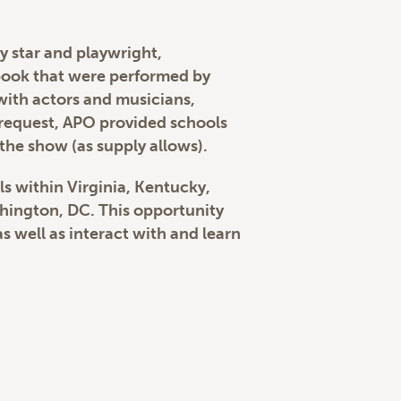
 star and playwright,
book that were performed by
with actors and musicians,
n request, APO provided schools
the show (as supply allows).
ls within Virginia, Kentucky,
shington, DC. This opportunity
 well as interact with and learn