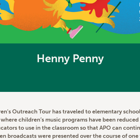
Henny Penny
ren's Outreach Tour has traveled to elementary schools
s where children’s music programs have been reduced 
educators to use in the classroom so that APO can cont
Ten broadcasts were presented over the course of one 