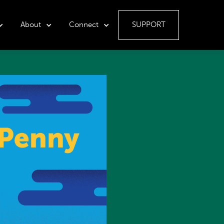
About
Connect
SUPPORT