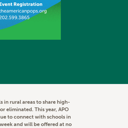
 in rural areas to share high-
or eliminated. This year, APO
inue to connect with schools in
week and will be offered at no