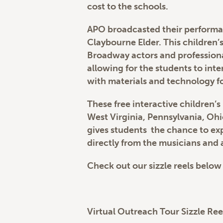
cost to the schools.
APO broadcasted their performan
Claybourne Elder. This children
Broadway actors and professiona
allowing for the students to int
with materials and technology fo
These free interactive children’s
West Virginia, Pennsylvania, Oh
gives students the chance to exp
directly from the musicians and a
Check out our sizzle reels below
Virtual Outreach Tour Sizzle Ree