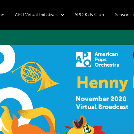
me
APO Virtual Initiatives
APO Kids Club
Season