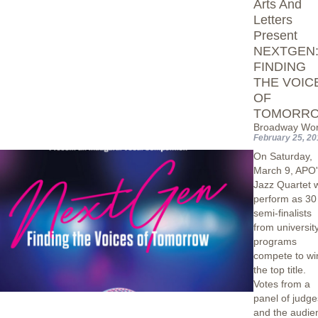
Arts And
Letters
Present
NEXTGEN
FINDING
THE VOIC
OF
TOMORR
Broadway Wor
February 25, 20
On Saturday,
March 9, APO'
Jazz Quartet w
perform as 30
semi-finalists
from universit
programs
compete to wi
the top title.
Votes from a
panel of judge
and the audie