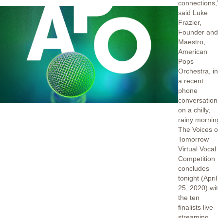
connections,
said Luke
Frazier,
Founder an
Maestro,
American
Pops
Orchestra, i
a recent
phone
conversation
on a chilly,
rainy mornin
The Voices o
Tomorrow
Virtual Vocal
Competition
concludes
tonight (April
25, 2020) wi
the ten
finalists live-
streaming