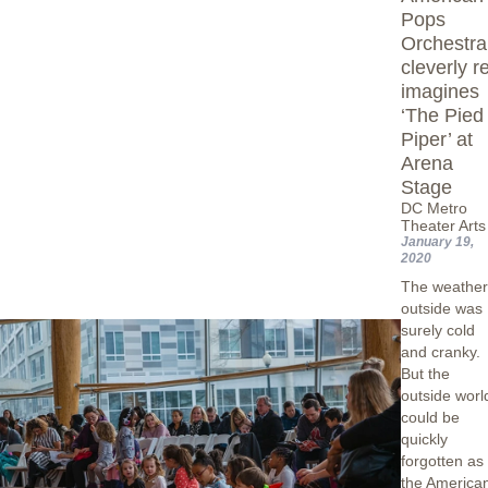
Pops
Orchestra
cleverly r
imagines
‘The Pied
Piper’ at
Arena
Stage
DC Metro
Theater Arts
January 19,
2020
The weathe
outside was
surely cold
and cranky.
But the
outside worl
could be
quickly
forgotten as
the America