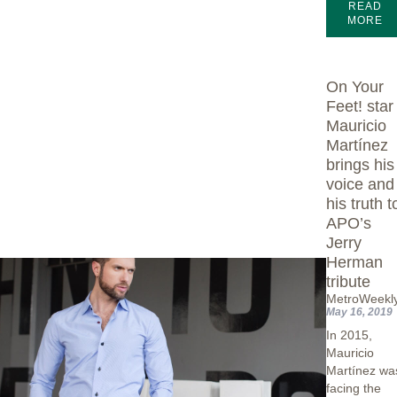
READ
MORE
On Your
Feet! star
Mauricio
Martínez
brings his
voice and
his truth t
APO’s
Jerry
Herman
tribute
MetroWeekl
May 16, 2019
In 2015,
Mauricio
Martínez wa
facing the