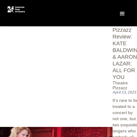
Theatre
Pizzazz
Review:
KATE
BALDWI
& AARO
LAZAR:
ALL FOR
YOU
Theatre
Pizzazz
April 13, 2023
It’s rare to b
treated to a
concert by
not one, but
two exquisit
singers who