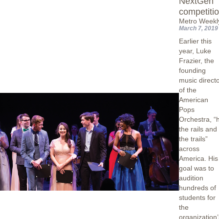
NextGen
competiti
Metro Weekl
March 7, 2019
Earlier this
year, Luke
Frazier, the
founding
music direct
of the
American
Pops
Orchestra, “h
the rails and
the trails”
across
America. His
goal was to
audition
hundreds of
students for
the
organization’