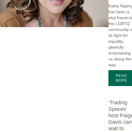
Kathy Najim
has been a
vital friend t
the LGBTQ
community i
its fight for
equality,
gleefully
entertaining
us along the
way.
READ
MORE
‘Trading
Spaces’
host Paig
Davis can
wait to