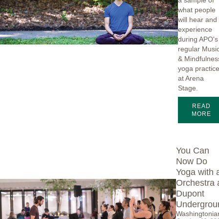
a sample of
what people
will hear and
experience
during APO's
regular Musi
& Mindfulnes
yoga practic
at Arena
Stage.
READ
MORE
You Can
Now Do
Yoga with 
Orchestra 
Dupont
Undergrou
Washingtonia