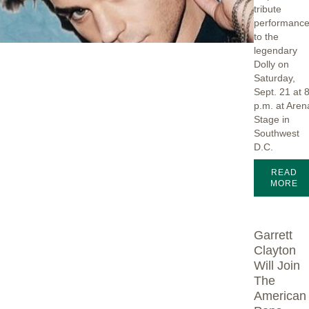
tribute
performanc
to the
legendary
Dolly on
Saturday,
Sept. 21 at 
p.m. at Aren
Stage in
Southwest
D.C.
READ
MORE
Garrett
Clayton
Will Join
The
American