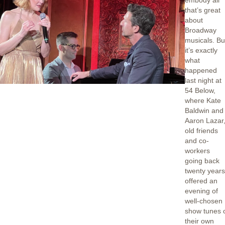
embody all
that’s great
about
Broadway
musicals. Bu
it’s exactly
what
happened
last night at
54 Below,
where Kate
Baldwin and
Aaron Lazar
old friends
and co-
workers
going back
twenty years
offered an
evening of
well-chosen
show tunes 
their own