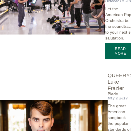
October 18, 20
Let the
American Po
Orchestra be
the soundtrac
to your next 
salutation.
READ
MORE
QUEERY
Luke
Frazier
Blade
May 9, 2019
The great
American
songbook 
the popular
standards of