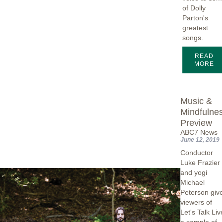
of Dolly
Parton's
greatest
songs.
READ
MORE
Music &
Mindfulne
Preview
ABC7 News
June 12, 2019
Conductor
Luke Frazier
and yogi
Michael
Peterson giv
viewers of
Let's Talk Liv