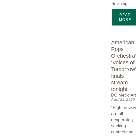
devising.
READ
MORE
American
Pops
Orchestra
‘Voices of
Tomorrow
finals
stream
tonight
DC Metro Ar
April 25, 2020
“Right now 
are all
desperately
seeking
contact and