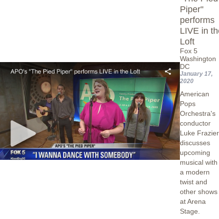
Piper"
performs
LIVE in t
Loft
Fox 5
Washington
DC
January 17,
2020
American
Pops
Orchestra's
conductor
Luke Frazie
discusses
upcoming
musical with
a modern
twist and
other shows
at Arena
Stage.