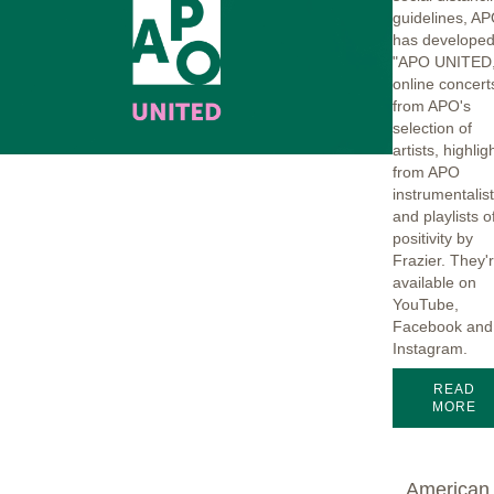
guidelines, A
has develope
"APO UNITED,
online concert
from APO's
selection of
artists, highlig
from APO
instrumentalis
and playlists o
positivity by
Frazier. They'
available on
YouTube,
Facebook and
Instagram.
READ
MORE
American