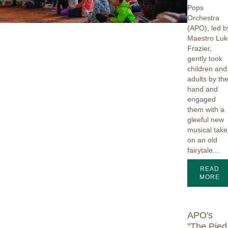
Pops
Orchestra
(APO), led b
Maestro Luk
Frazier,
gently took
children and
adults by th
hand and
engaged
them with a
gleeful new
musical take
on an old
fairytale...
READ
MORE
APO's
"The Pied