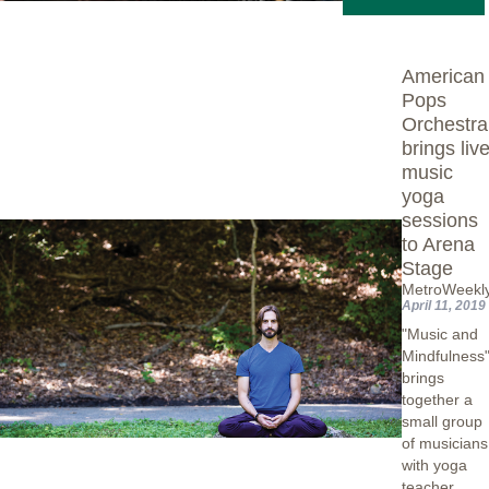
American
Pops
Orchestra
brings live
music
yoga
sessions
to Arena
Stage
MetroWeekl
April 11, 2019
"Music and
Mindfulness
brings
together a
small group
of musicians
with yoga
teacher