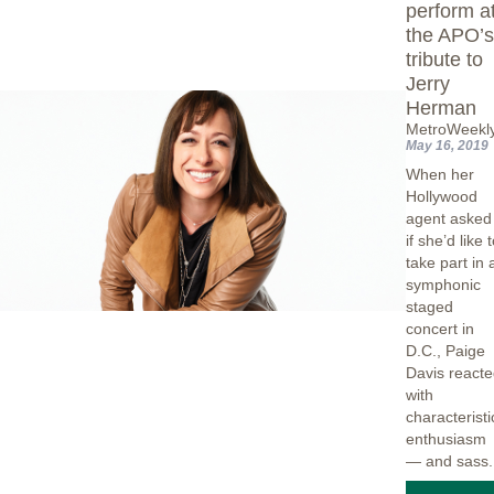
perform a
the APO’
tribute to
Jerry
Herman
MetroWeekl
May 16, 2019
When her
Hollywood
agent asked
if she’d like 
take part in 
symphonic
staged
concert in
D.C., Paige
Davis react
with
characteristi
enthusiasm
— and sass.