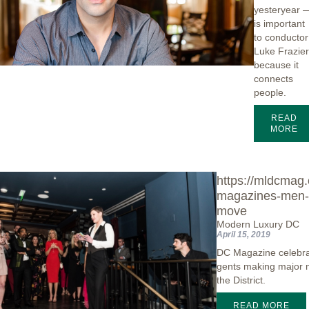
yesteryear 
is important
to conductor
Luke Frazie
because it
connects
people.
READ
MORE
https://mldcmag
magazines-men-
move
Modern Luxury DC
April 15, 2019
DC Magazine celebra
gents making major 
the District.
READ MORE