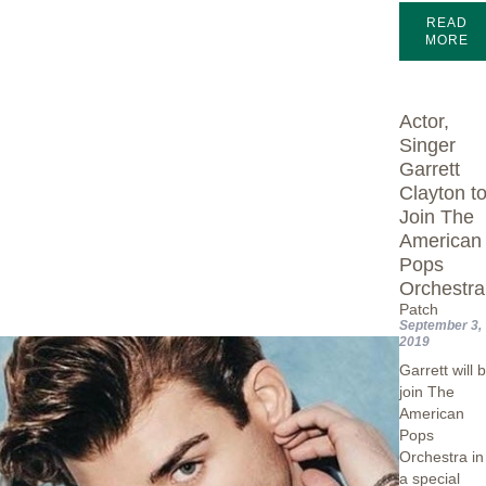
READ
MORE
Actor,
Singer
Garrett
Clayton t
Join The
American
Pops
Orchestra
Patch
September 3,
2019
Garrett will 
join The
American
Pops
Orchestra in
a special