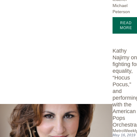
Michael
Peterson
READ
MORE
Kathy
Najimy o
fighting fo
equality,
“Hocus
Pocus,”
and
performin
with the
American
Pops
Orchestra
MetroWeekl
May 16, 2019