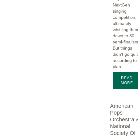
NextGen
singing
competition,
ultimately
whittling the
down to 30
semi-finalists
But things
didn’t go qui
according to
plan.
READ
MORE
American
Pops
Orchestra 
National
Society Of