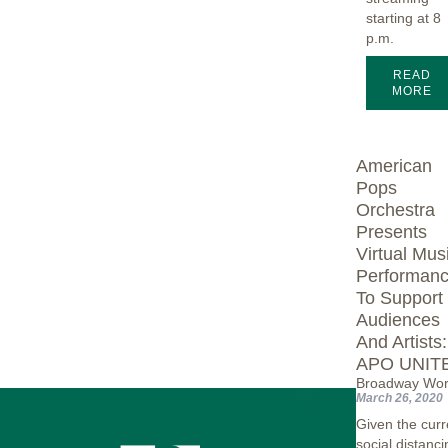
starting at 8
p.m.
READ
MORE
American
Pops
Orchestra
Presents
Virtual Mus
Performan
To Support
Audiences
And Artists:
APO UNIT
Broadway Wor
March 26, 2020
Given the curr
social distanci