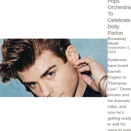
Pops
Orchestra
To
Celebrate
Dolly
Parton
Broadway
World
September 3,
2019
Audiences
have loved
Garrett
Clayton in
"Hairspray
Live!," Disn
movies and
his dramatic
roles, and
now he's
getting read
to add his
voice to so