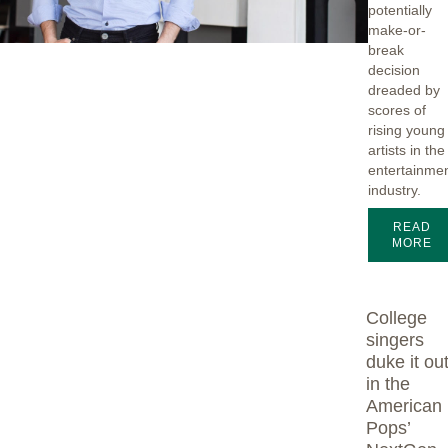
potentially
make-or-
break
decision
dreaded by
scores of
rising young
artists in the
entertainme
industry.
READ
MORE
College
singers
duke it ou
in the
American
Pops’